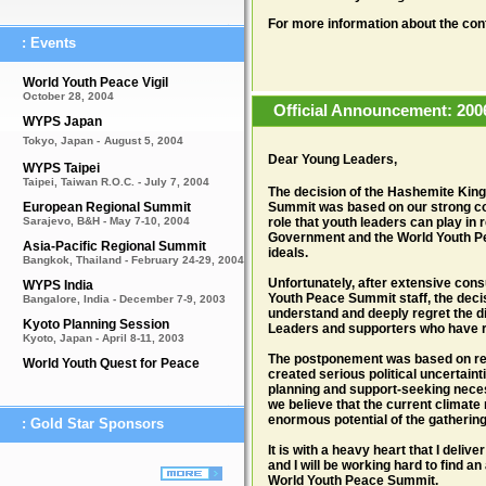
For more information about the con
: Events
World Youth Peace Vigil
October 28, 2004
Official Announcement: 200
WYPS Japan
Tokyo, Japan -
August 5, 2004
Dear Young Leaders,
WYPS Taipei
Taipei, Taiwan R.O.C. - July 7, 2004
The decision of the Hashemite King
European Regional Summit
Summit was based on our strong com
Sarajevo, B&H - May 7-10, 2004
role that youth leaders can play in 
Government and the World Youth Pea
Asia-Pacific Regional Summit
ideals.
Bangkok, Thailand - February 24-29, 2004
Unfortunately, after extensive cons
WYPS India
Youth Peace Summit staff, the deci
Bangalore, India - December 7-9, 2003
understand and deeply regret the di
Kyoto Planning Session
Leaders and supporters who have ra
Kyoto, Japan - April 8-11, 2003
The postponement was based on rec
World Youth Quest for Peace
created serious political uncertainti
planning and support-seeking nece
we believe that the current climate 
enormous potential of the gatherin
: Gold Star Sponsors
It is with a heavy heart that I deli
and I will be working hard to find a
World Youth Peace Summit.