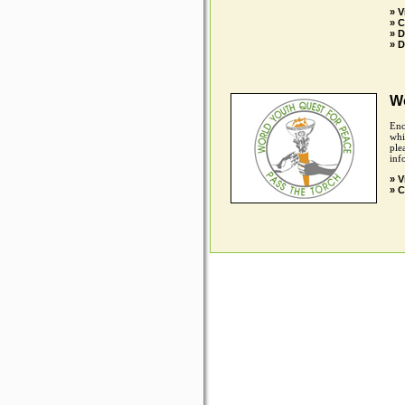
» V
» C
» 
» D
Wo
Enc
whi
ple
inf
» V
» C