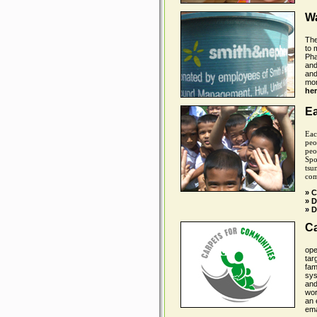
Wa
The
to 
Pha
and
and
mor
her
E
Eac
peo
peo
Spo
tsu
com
» C
» 
»
D
Ca
ope
tar
fam
sys
and
wor
an 
ema