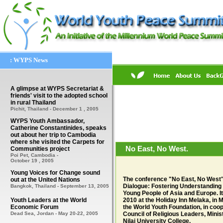
: WYPS News
A glimpse at WYPS Secretariat &
friends' visit to the adopted school
in rural Thailand
Pichit, Thailand - December 1 , 2005
WYPS Youth Ambassador,
Catherine Constantinides, speaks
out about her trip to Cambodia
where she visited the Carpets for
No East, No West.
Communities project
Poi Pet, Cambodia -
October 19 , 2005
Young Voices for Change sound
The conference "No East, No West" i
out at the United Nations
Dialogue: Fostering Understanding
Bangkok, Thailand - September 13, 2005
Young People of Asia and Europe. It 
Youth Leaders at the World
2010 at the Holiday Inn Melaka, in
Economic Forum
the World Youth Foundation, in coo
Dead Sea, Jordan -
May 20-22, 2005
Council of Religious Leaders, Mini
Nilai University College.