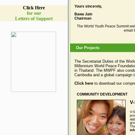
Yours sincerely,
Click Here
for our
Bawa Jain
Letters of Support
Chairman
The World Youth Peace Summit wel
email 
Our Projects
The Secretariat Duties of the Wor
Millennium World Peace Foundation 
in Thailand. The MWPF also conduc
Cambodia and a global campaign t
Click here
to download our compre
COMMUNITY DEVELOPMENT
V-
V-S
pro
app
gro
Tha
in