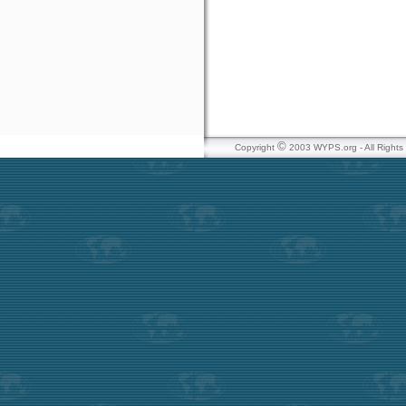
©
Copyright
2003 WYPS.org - All Right